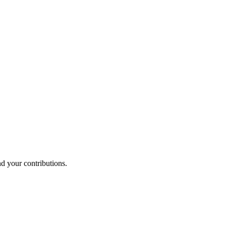
nd your contributions.