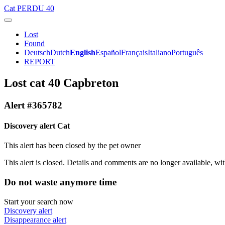
Cat
PERDU 40
Lost
Found
Deutsch
Dutch
English
Español
Français
Italiano
Português
REPORT
Lost cat 40 Capbreton
Alert #365782
Discovery alert Cat
This alert has been closed by the pet owner
This alert is closed. Details and comments are no longer available, wit
Do not waste anymore time
Start your search now
Discovery alert
Disappearance alert